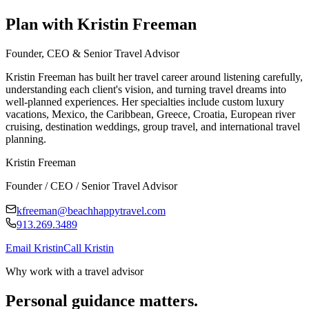
Plan with Kristin Freeman
Founder, CEO & Senior Travel Advisor
Kristin Freeman has built her travel career around listening carefully,
understanding each client's vision, and turning travel dreams into
well-planned experiences. Her specialties include custom luxury
vacations, Mexico, the Caribbean, Greece, Croatia, European river
cruising, destination weddings, group travel, and international travel
planning.
Kristin Freeman
Founder / CEO / Senior Travel Advisor
kfreeman@beachhappytravel.com
913.269.3489
Email Kristin
Call Kristin
Why work with a travel advisor
Personal guidance matters.