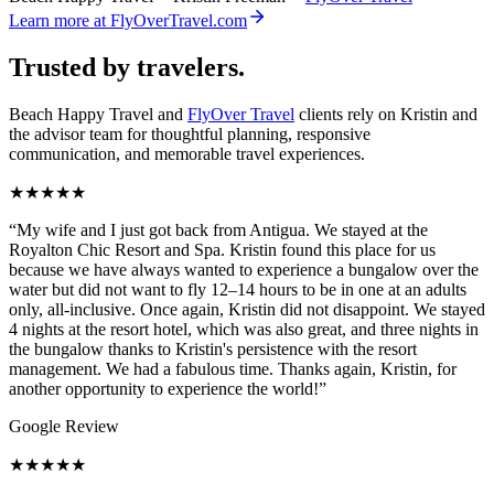
Learn more at FlyOverTravel.com
Trusted by travelers.
Beach Happy Travel and
FlyOver Travel
clients rely on Kristin and
the advisor team for thoughtful planning, responsive
communication, and memorable travel experiences.
★★★★★
“
My wife and I just got back from Antigua. We stayed at the
Royalton Chic Resort and Spa. Kristin found this place for us
because we have always wanted to experience a bungalow over the
water but did not want to fly 12–14 hours to be in one at an adults
only, all-inclusive. Once again, Kristin did not disappoint. We stayed
4 nights at the resort hotel, which was also great, and three nights in
the bungalow thanks to Kristin's persistence with the resort
management. We had a fabulous time. Thanks again, Kristin, for
another opportunity to experience the world!
”
Google Review
★★★★★