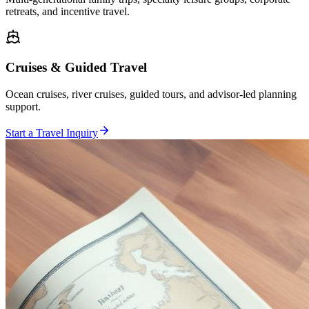
retreats, and incentive travel.
Cruises & Guided Travel
Ocean cruises, river cruises, guided tours, and advisor-led planning
support.
Start a Travel Inquiry