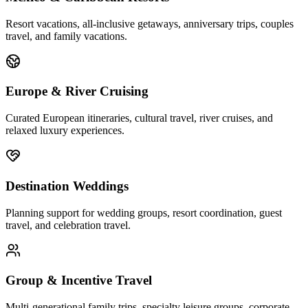
Resort vacations, all-inclusive getaways, anniversary trips, couples
travel, and family vacations.
Europe & River Cruising
Curated European itineraries, cultural travel, river cruises, and
relaxed luxury experiences.
Destination Weddings
Planning support for wedding groups, resort coordination, guest
travel, and celebration travel.
Group & Incentive Travel
Multi-generational family trips, specialty leisure groups, corporate