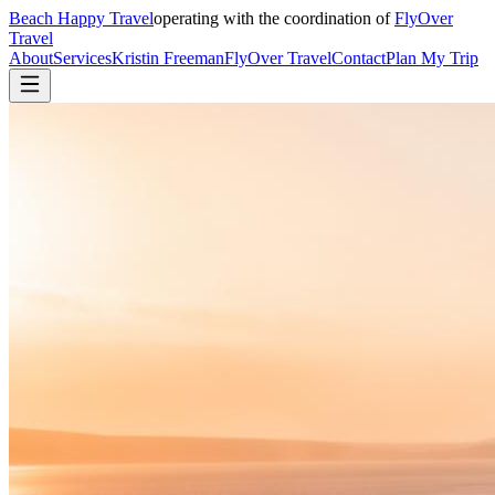
Beach Happy Travel
operating with the coordination of
FlyOver
Travel
About
Services
Kristin Freeman
FlyOver Travel
Contact
Plan My Trip