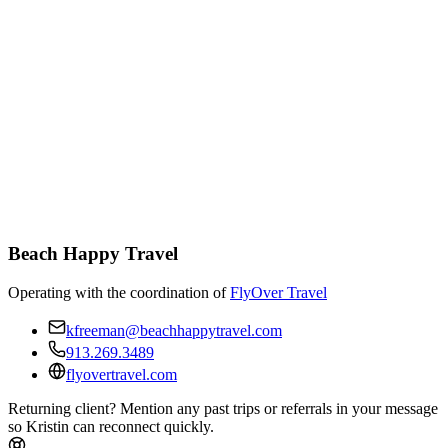
Beach Happy Travel
Operating with the coordination of
FlyOver Travel
kfreeman@beachhappytravel.com
913.269.3489
flyovertravel.com
Returning client? Mention any past trips or referrals in your message
so Kristin can reconnect quickly.