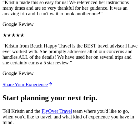
“
Kristin made this so easy for us! We referenced her instructions
many times and are so very thankful for her guidance. It was an
amazing trip and I can't wait to book another one!
”
Google Review
★★★★★
“
Kristin from Beach Happy Travel is the BEST travel advisor I have
ever worked with. She promptly addresses all of our concerns and
handles ALL of the details! We have used her on several trips and
she certainly earns a 5 star review.
”
Google Review
Share Your Experience
Start planning your next trip.
Tell Kristin and the
FlyOver Travel
team where you'd like to go,
when you'd like to travel, and what kind of experience you have in
mind.