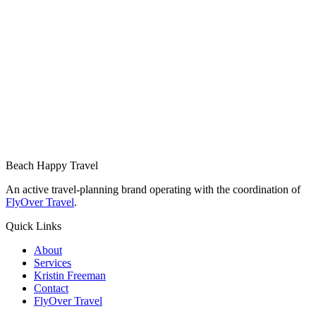
Beach Happy Travel
An active travel-planning brand operating with the coordination of
FlyOver Travel
.
Quick Links
About
Services
Kristin Freeman
Contact
FlyOver Travel