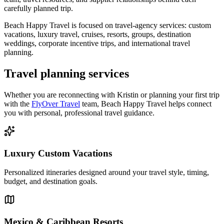
carefully planned trip.
Beach Happy Travel is focused on travel-agency services: custom
vacations, luxury travel, cruises, resorts, groups, destination
weddings, corporate incentive trips, and international travel
planning.
Travel planning services
Whether you are reconnecting with Kristin or planning your first trip
with the
FlyOver Travel
team, Beach Happy Travel helps connect
you with personal, professional travel guidance.
Luxury Custom Vacations
Personalized itineraries designed around your travel style, timing,
budget, and destination goals.
Mexico & Caribbean Resorts