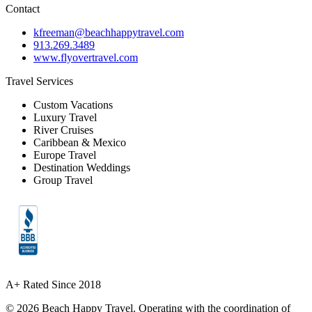
Contact
kfreeman@beachhappytravel.com
913.269.3489
www.flyovertravel.com
Travel Services
Custom Vacations
Luxury Travel
River Cruises
Caribbean & Mexico
Europe Travel
Destination Weddings
Group Travel
A+ Rated Since 2018
© 2026 Beach Happy Travel. Operating with the coordination of