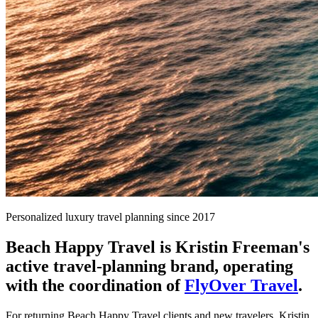
Personalized luxury travel planning since 2017
Beach Happy Travel is Kristin Freeman's
active travel-planning brand, operating
with the coordination of
FlyOver Travel
.
For returning Beach Happy Travel clients and new travelers, Kristin