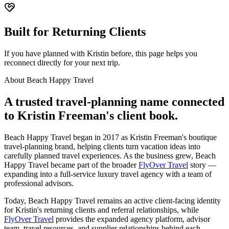
Built for Returning Clients
If you have planned with Kristin before, this page helps you
reconnect directly for your next trip.
About Beach Happy Travel
A trusted travel-planning name connected
to Kristin Freeman's client book.
Beach Happy Travel began in 2017 as Kristin Freeman's boutique
travel-planning brand, helping clients turn vacation ideas into
carefully planned travel experiences. As the business grew, Beach
Happy Travel became part of the broader
FlyOver Travel
story —
expanding into a full-service luxury travel agency with a team of
professional advisors.
Today, Beach Happy Travel remains an active client-facing identity
for Kristin's returning clients and referral relationships, while
FlyOver Travel
provides the expanded agency platform, advisor
team, travel resources, and supplier relationships behind each