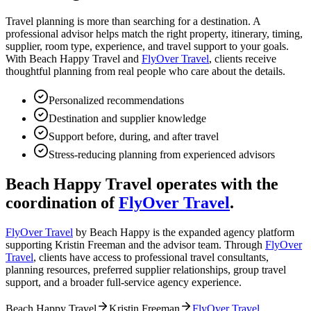
Travel planning is more than searching for a destination. A
professional advisor helps match the right property, itinerary, timing,
supplier, room type, experience, and travel support to your goals.
With Beach Happy Travel and
FlyOver Travel
, clients receive
thoughtful planning from real people who care about the details.
Personalized recommendations
Destination and supplier knowledge
Support before, during, and after travel
Stress-reducing planning from experienced advisors
Beach Happy Travel operates with the
coordination of
FlyOver Travel
.
FlyOver Travel
by Beach Happy is the expanded agency platform
supporting Kristin Freeman and the advisor team. Through
FlyOver
Travel
, clients have access to professional travel consultants,
planning resources, preferred supplier relationships, group travel
support, and a broader full-service agency experience.
Beach Happy Travel
Kristin Freeman
FlyOver Travel