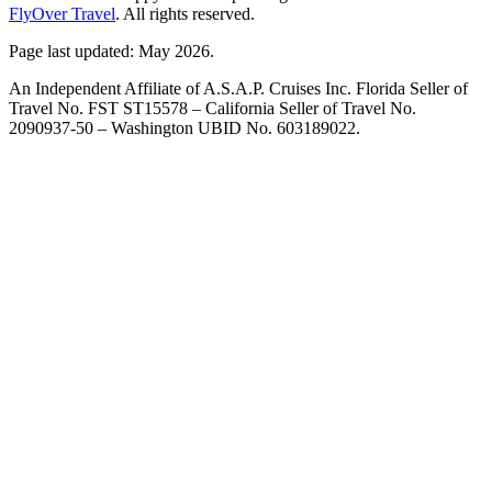
FlyOver Travel
. All rights reserved.
Page last updated: May 2026.
An Independent Affiliate of A.S.A.P. Cruises Inc. Florida Seller of
Travel No. FST ST15578 – California Seller of Travel No.
2090937-50 – Washington UBID No. 603189022.