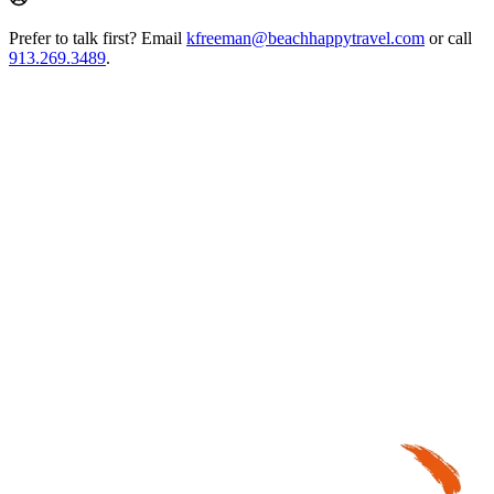
Prefer to talk first? Email
kfreeman@beachhappytravel.com
or call
913.269.3489
.