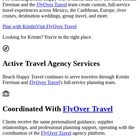
Freeman and the
FlyOver Travel
team create custom, full-service
travel experiences across Mexico, the Caribbean, Europe, river
cruises, destination weddings, group travel, and more.
Plan with Kristin
Visit FlyOver Travel
Looking for Kristin? You're in the right place.
Active Travel Agency Services
Beach Happy Travel continues to serve travelers through Kristin
Freeman and
FlyOver Travel
's full-service planning team.
Coordinated With
FlyOver Travel
Clients receive the same personalized guidance, supplier
relationships, and professional planning support, operating with the
coordination of the
FlyOver Travel
agency platform.